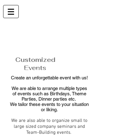
EVENTS
Customized
Events
Explore what we can do for your next event
Create an unforgettable event with us!
We are able to arrange multiple types
of events such as Birthdays, Theme
Parties, Dinner parties etc.
We tailor these events to your situation
or liking.
We are also able to organize small to
large sized company seminars and
Team-Building events.