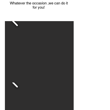
Whatever the occasion ,we can do it
for you!